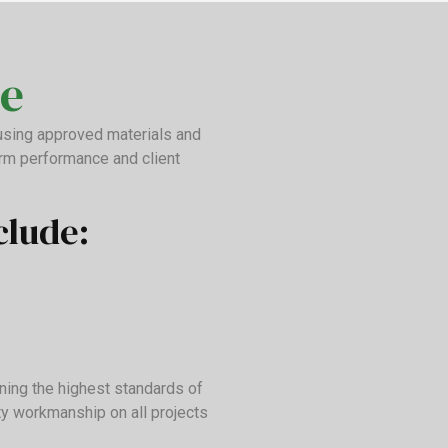
e
 using approved materials and
erm performance and client
clude:
ning the highest standards of
ty workmanship on all projects