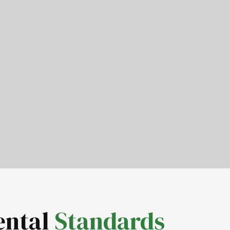
ental
Standards