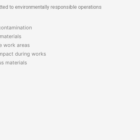
tted to environmentally responsible operations
contamination
materials
fe work areas
mpact during works
s materials