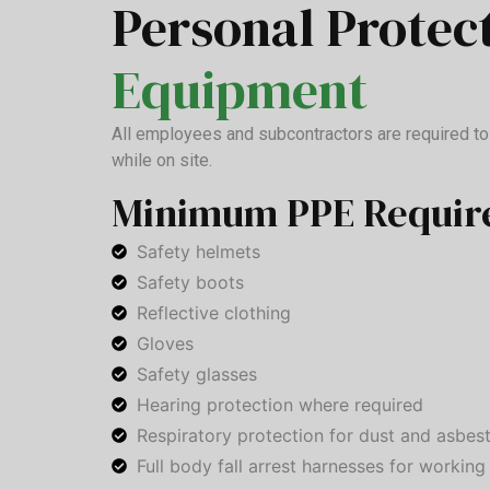
Personal Protec
Equipment
All employees and subcontractors are required t
while on site.
Minimum PPE Requir
Safety helmets
Safety boots
Reflective clothing
Gloves
Safety glasses
Hearing protection where required
Respiratory protection for dust and asbes
Full body fall arrest harnesses for working