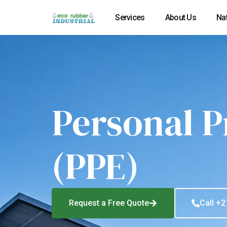
Services
About Us
Na
Personal P
(PPE)
Request a Free Quote
Call +2