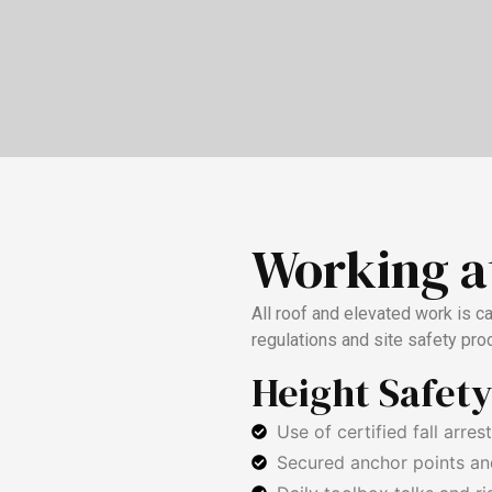
Working a
All roof and elevated work is c
regulations and site safety pro
Height Safet
Use of certified fall arres
Secured anchor points an