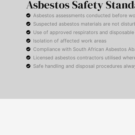
Asbestos Safety Stand
Asbestos assessments conducted before wo
Suspected asbestos materials are not distu
Use of approved respirators and disposable 
Isolation of affected work areas
Compliance with South African Asbestos Ab
Licensed asbestos contractors utilised wher
Safe handling and disposal procedures alwa