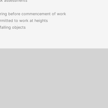
isk assessments
oring before commencement of work
rmitted to work at heights
alling objects