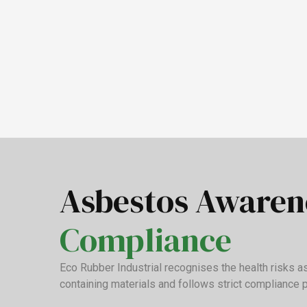
Asbestos Aware
Compliance
Eco Rubber Industrial recognises the health risks 
containing materials and follows strict compliance 