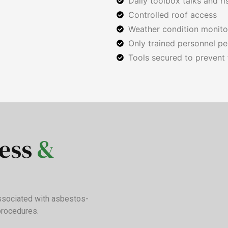
Daily toolbox talks and r
Controlled roof access
Weather condition monit
Only trained personnel pe
Tools secured to prevent f
ness
&
associated with asbestos-
procedures.