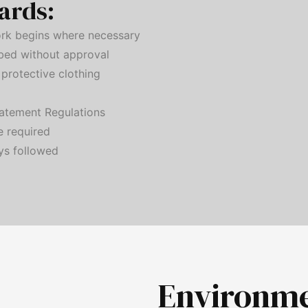
ards:
rk begins where necessary
rbed without approval
protective clothing
atement Regulations
e required
ys followed
Environm