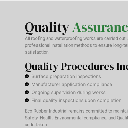
Quality
Assuranc
All roofing and waterproofing works are carried out
professional installation methods to ensure long-t
satisfaction.
Quality Procedures In
Surface preparation inspections
Manufacturer application compliance
Ongoing supervision during works
Final quality inspections upon completion
Eco Rubber Industrial remains committed to maintai
Safety, Health, Environmental compliance, and Quali
undertaken.