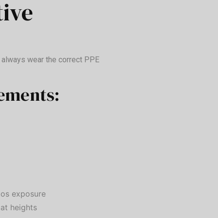
tive
o always wear the correct PPE
ements:
tos exposure
 at heights