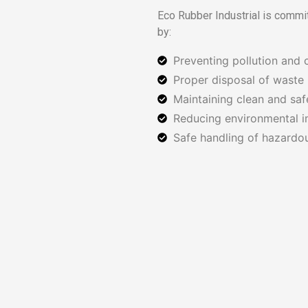
Eco Rubber Industrial is commi
by:
Preventing pollution and 
Proper disposal of waste 
Maintaining clean and sa
Reducing environmental i
Safe handling of hazardou