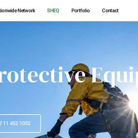
tionwide Network
SHEQ
Portfolio
Contact
rotective Equ
7 11 452 1052