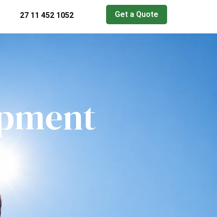
Get a Quote
27 11 452 1052
ipment