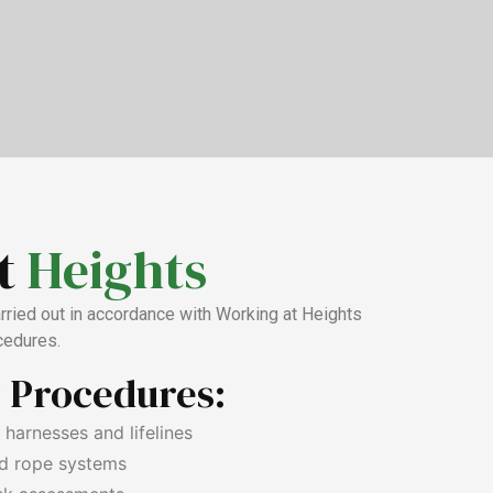
t
Heights
arried out in accordance with Working at Heights
cedures.
y Procedures:
t harnesses and lifelines
d rope systems